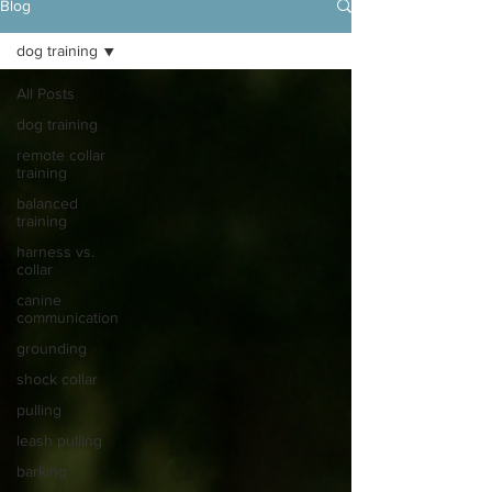
Blog
dog training
All Posts
dog training
remote collar
training
balanced
training
harness vs.
collar
canine
communication
grounding
shock collar
pulling
leash pulling
barking