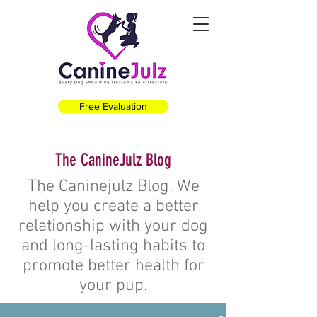
Free Evaluation
The CanineJulz Blog
The Caninejulz Blog. We
help you create a better
relationship with your dog
and long-lasting habits to
promote better health for
your pup.