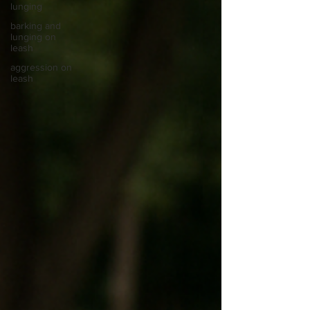
lunging
barking and
lunging on
leash
aggression on
leash