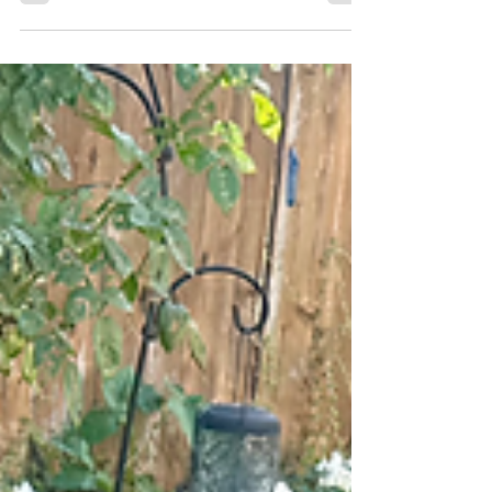
few tools have become as popular—or as
misunderstood—as the harness. Marketed as a
“gentle” alternative to collars, harnesses have
found their way onto countless dogs in parks,
sidewalks, and training classes throughout Rancho
Santa Fe, Solana Beach, Del Mar, and North County
San Diego. However, many dog owners eventually
discover that ha