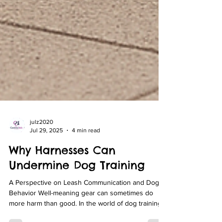
julz2020
Jul 29, 2025
4 min read
Why Harnesses Can
Undermine Dog Training
A Perspective on Leash Communication and Dog
Behavior Well-meaning gear can sometimes do
more harm than good. In the world of dog training,