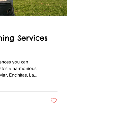
ning Services
iences you can
eates a harmonious
ar, Encinitas, La
ining program is
, a trusted name in
passionate methods
 Diego Dog...