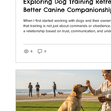
Exploring Dog Training Retre
Better Canine Companionshi
When I first started working with dogs and their owners,
that training is not just about commands or obedience. 
a relationship based on trust, communication, and und
many dog owners, especially those in Rancho Santa Fe,
La Jolla, and North County San Diego, finding the righ
nurture this bond can be challenging. That’s where dog 
come into play. These specialized programs offer a uni
6
0