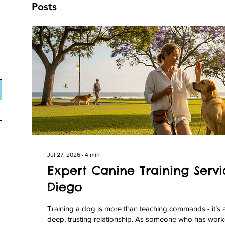
Posts
Jul 27, 2026
∙
4
min
Expert Canine Training Servi
Diego
Training a dog is more than teaching commands - it’s 
deep, trusting relationship. As someone who has work