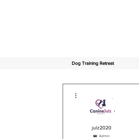
Dog Training Retreat
More actions
julz2020
Admin