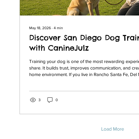
May 18, 2026
∙
4
min
Discover San Diego Dog Trai
with CanineJulz
Training your dog is one of the most rewarding exper
share. It builds trust, improves communication, and cr
home environment. If you live in Rancho Santa Fe, Del M
Jolla, or North County San Diego, finding the right tra
essential. I want to share my insights about CanineJulz
dog training that offers balanced, effective, and com
tailored to your dog’s unique needs. Why Choose San
3
0
Load More