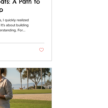
ats: A Path to
p
 I quickly realized
It’s about building
erstanding. For
 Del Mar, Encinitas,
t environment to
training retreats
que...