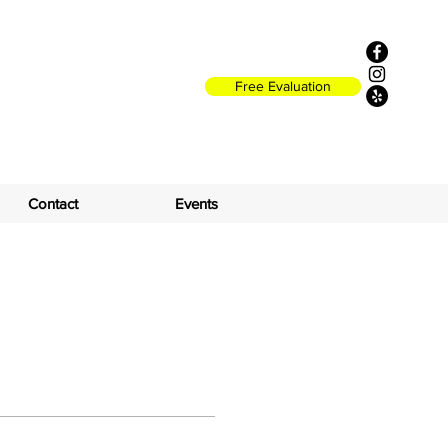
Free Evaluation
Contact
Events