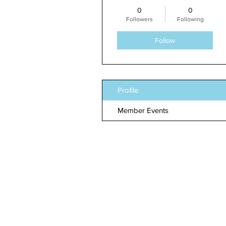
0
0
Followers
Following
Follow
Profile
Member Events