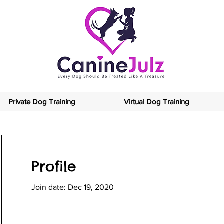
Private Dog Training
Virtual Dog Training
Profile
Join date: Dec 19, 2020