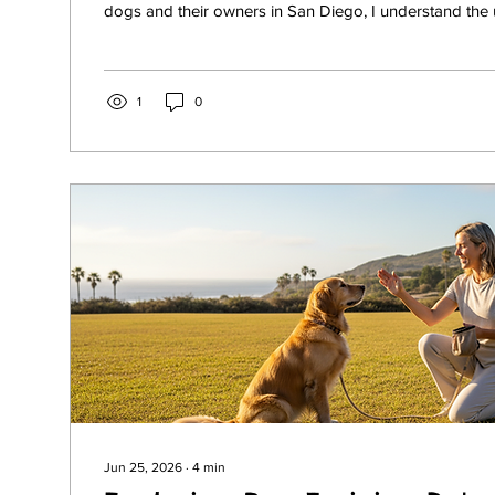
dogs and their owners in San Diego, I understand the
and joys that come with raising a well-behaved, happ
have a lively puppy or an adult dog with behavioral iss
training services can transform your experience together. 
share insights into professional dog training in San Dieg
1
0
Jun 25, 2026
∙
4
min