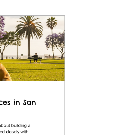
ces in San
about building a
ed closely with