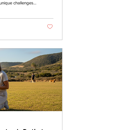
 unique challenges
y dog. Whether you
ues, expert canine
In this post, I’ll
o,...