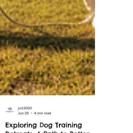
julz2020
Jun 25
4 min read