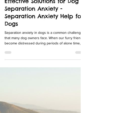
julz2020
Apr 6
4 min read
Effective Solutions for Dog
Separation Anxiety -
Separation Anxiety Help for
Dogs
Separation anxiety in dogs is a common challenge
that many dog owners face. When our furry friends
become distressed during periods of alone time, it
can lead to destructive behavior, excessive
barking, and a lot of stress for both the dog and