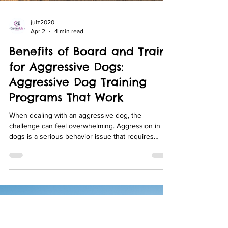
julz2020
Apr 2
4 min read
Benefits of Board and Train
for Aggressive Dogs:
Aggressive Dog Training