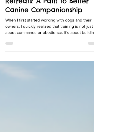
Exploring Dog Training
Retreats: A Path to Better
Canine Companionship
When I first started working with dogs and their
owners, I quickly realized that training is not just
about commands or obedience. It’s about building a
relationship based on trust, communication, and
understanding. For many dog owners, especially
those in Rancho Santa Fe, Del Mar, Encinitas, La
Jolla, and North County San Diego, finding the right
environment to nurture this bond can be
challenging. That’s where dog training retreats
come into play. These specialized programs