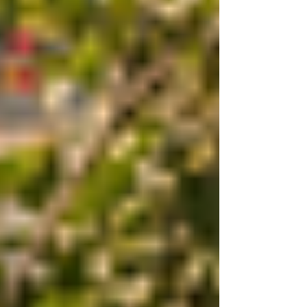
to share my insights about CanineJulz, a trusted
name in dog training that offers balanced, effective,
and compassionate methods tailored to your dog’s
unique needs. Why Choose