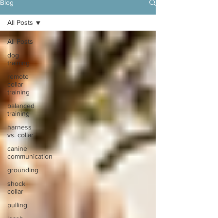
Blog
All Posts
All Posts
dog
training
remote
collar
training
balanced
training
harness
vs. collar
canine
communication
grounding
shock
collar
pulling