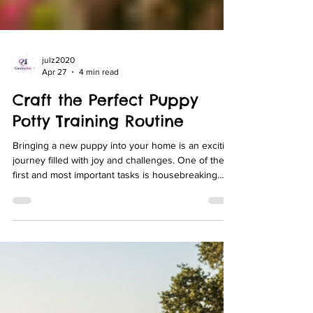
julz2020
Apr 27
4 min read
Craft the Perfect Puppy
Potty Training Routine
Bringing a new puppy into your home is an exciting
journey filled with joy and challenges. One of the
first and most important tasks is housebreaking
your puppy. Establishing a consistent and effective
puppy potty training routine is essential for both
your puppy’s comfort and your peace of mind.