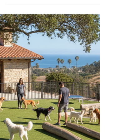
Comprehensive Services for
Your Canine Companion
Training your dog is one of the most rewarding
investments you can make in your relationship with
your furry friend. In San Diego, dog owners have
access to a variety of professional training services
designed to meet the unique needs of every dog
and owner. Whether you have a lively puppy or an
adult dog with behavioral challenges,
understanding the available dog training San Diego
options can help you choose the right path to a
well-behaved and happy pet. Understanding Dog