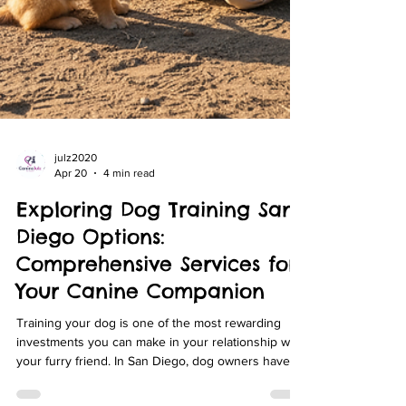
julz2020
Apr 20
4 min read
Exploring Dog Training San
Diego Options: