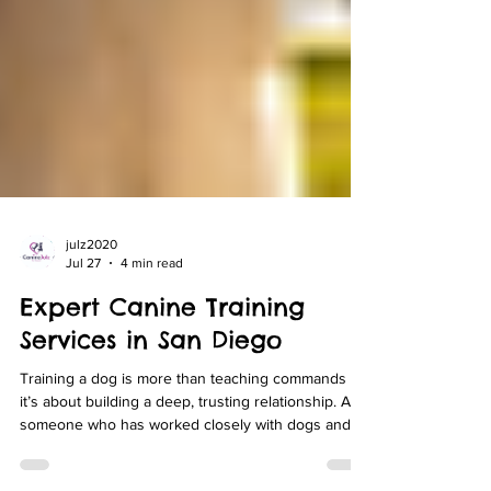
julz2020
Jul 27
4 min read
Expert Canine Training
Services in San Diego
Training a dog is more than teaching commands -
it’s about building a deep, trusting relationship. As
someone who has worked closely with dogs and
their owners in San Diego, I understand the unique