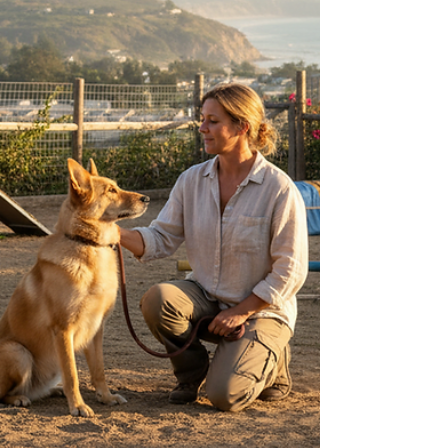
owner. Over the years, I have worked closely with
many dogs experiencing this issue, and I want to
share practical, effective strategies that can help
you support your dog through this difficult time.
Understanding your dog’s emotional