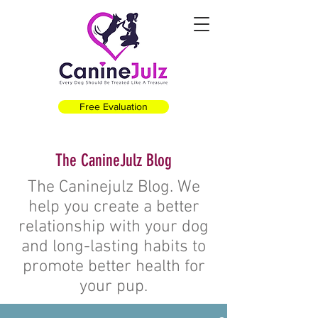
Free Evaluation
The CanineJulz Blog
The Caninejulz Blog. We
help you create a better
relationship with your dog
and long-lasting habits to
promote better health for
your pup.