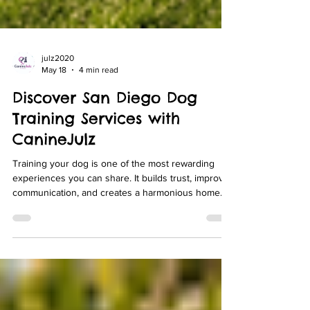
julz2020
May 18
4 min read
Discover San Diego Dog
Training Services with
CanineJulz
Training your dog is one of the most rewarding
experiences you can share. It builds trust, improves
communication, and creates a harmonious home
environment. If you live in Rancho Santa Fe, Del
Mar, Encinitas, La Jolla, or North County San Diego,
finding the right training program is essential. I want