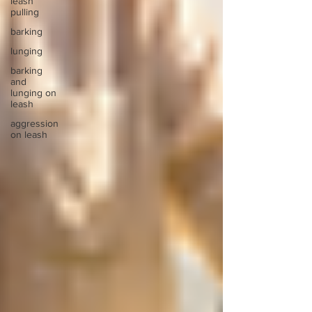
leash
pulling
barking
lunging
barking
and
lunging on
leash
aggression
on leash