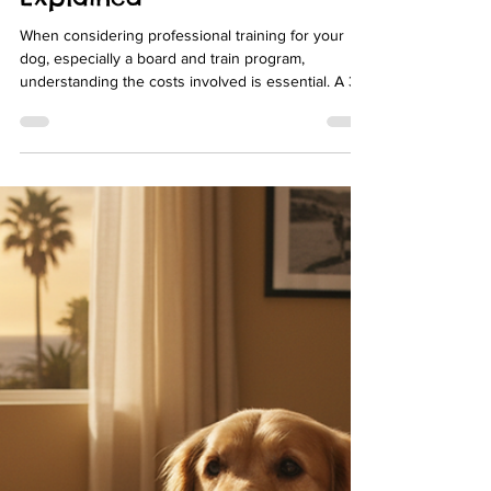
julz2020
Apr 13
4 min read
Discover the True Cost of 3-
Week Board and Train: Dog
Board and Train Pricing
Explained
When considering professional training for your
dog, especially a board and train program,
understanding the costs involved is essential. A 3-
week board and train program can be a
transformative experience for your dog, but it also
represents a significant investment. In this post, I
will walk you through the factors that influence dog
board and train pricing, what you can expect to pay,
and how to evaluate the value of these programs.
My goal is to help you make an informed