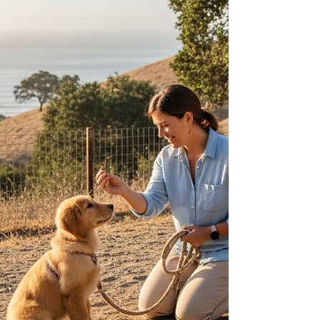
Over the years, I’ve helped many dog owners in
Rancho Santa Fe, Del Mar, Encinitas, La Jolla, and
North County San Diego develop balanced training
plans that foster trust and clear