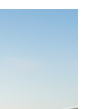
challenges and joys that come with raising a well-
behaved, happy dog. Whether you have a lively
puppy or an adult dog with behavioral issues,
expert canine training services can transform your
experience together. In this post, I’ll share insights
into professional dog training in