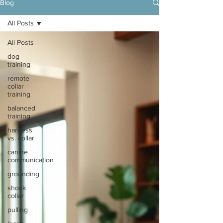
Blog
All Posts
All Posts
dog
training
remote
collar
training
balanced
training
harness
vs. collar
canine
communication
grounding
shock
collar
pulling