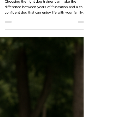
Choosing the right dog trainer can make the
difference between years of frustration and a calm,
confident dog that can enjoy life with your family.
Many dog owners in Rancho Santa Fe begin
searching for help when their dog starts struggling
with leash pulling, reactivity toward other dogs,
anxiety, or impulse control issues. With so many
different training philosophies available, it can be
difficult to know which trainer is the right fit.
Understanding what to look for in a