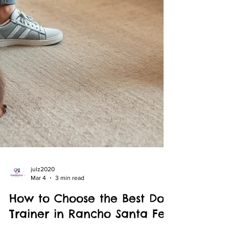
julz2020
Mar 4
3 min read
How to Choose the Best Dog
Trainer in Rancho Santa Fe