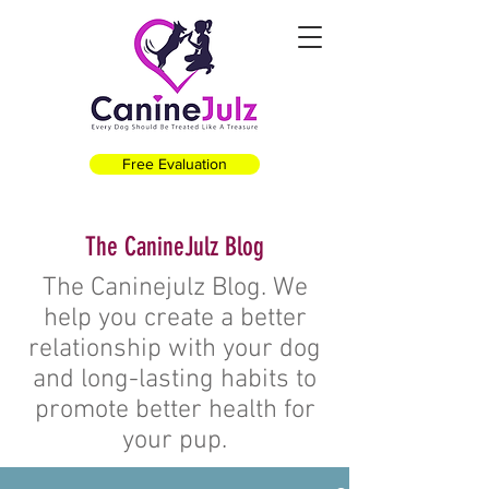
Free Evaluation
The CanineJulz Blog
The Caninejulz Blog. We
help you create a better
relationship with your dog
and long-lasting habits to
promote better health for
your pup.