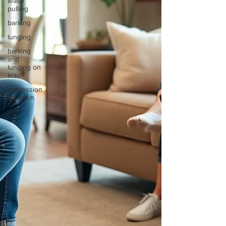
leash
pulling
barking
lunging
barking
and
lunging on
leash
aggression
on leash